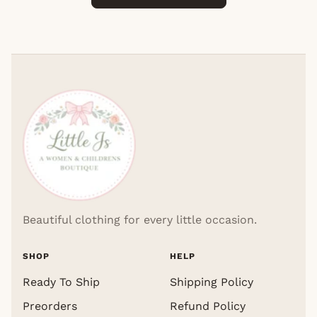
Beautiful clothing for every little occasion.
SHOP
HELP
Ready To Ship
Shipping Policy
Preorders
Refund Policy