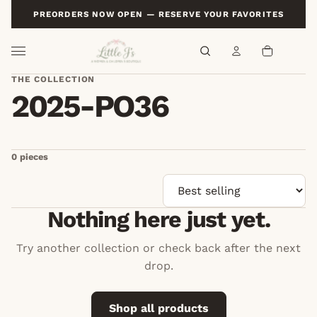
PREORDERS NOW OPEN — RESERVE YOUR FAVORITES
THE COLLECTION
Sort by
2025-PO36
0 pieces
Nothing here just yet.
Try another collection or check back after the next
drop.
Shop all products