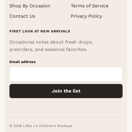
Shop By Occasion
Terms of Service
Contact Us
Privacy Policy
FIRST LOOK AT NEW ARRIVALS
Occasional notes about fresh drops,
preorders, and seasonal favorites.
Email address
Join the list
© 2026 Little J's Children's Boutique