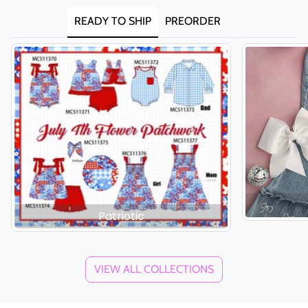
READY TO SHIP
PREORDER
Patriotic
VIEW ALL COLLECTIONS