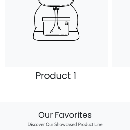
Product 1
Our Favorites
Discover Our Showcased Product Line