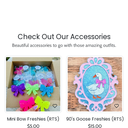
Check Out Our Accessories
Beautiful accessories to go with those amazing outfits.
Mini Bow Freshies (RTS)
90's Goose Freshies (RTS)
$5.00
$15.00