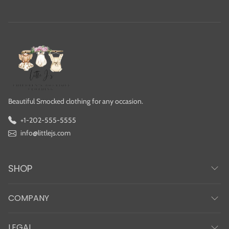
Beautiful Smocked clothing for any occasion.
+1-202-555-5555
info@littlejs.com
SHOP
COMPANY
LEGAL