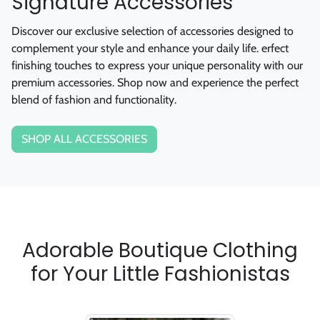
Discover our exclusive selection of accessories designed to
complement your style and enhance your daily life. erfect
finishing touches to express your unique personality with our
premium accessories. Shop now and experience the perfect
blend of fashion and functionality.
SHOP ALL ACCESSORIES
Adorable Boutique Clothing
for Your Little Fashionistas