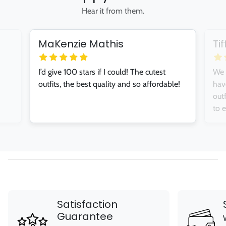
Hear it from them.
MaKenzie Mathis
Ti
I’d give 100 stars if I could! The cutest
We 
outfits, the best quality and so affordable!
hav
out
to 
Satisfaction
Guarantee
We stand behind our products