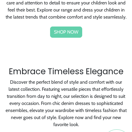
feel their best. Explore our range and dress your children in
the latest trends that combine comfort and style seamlessly.
SHOP NOW
Embrace Timeless Elegance
Discover the perfect blend of style and comfort with our
latest collection. Featuring versatile pieces that effortlessly
transition from day to night, our selection is designed to suit
every occasion. From chic denim dresses to sophisticated
ensembles, elevate your wardrobe with timeless fashion that
never goes out of style. Explore now and find your new
favorite look.