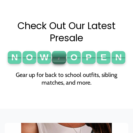
Check Out Our Latest
Presale
N
O
W
O
P
E
N
N
O
W
O
P
E
N
O
P
E
!
A
L
Gear up for back to school outfits, sibling
matches, and more.