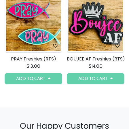
PRAY Freshies (RTS)
BOUJEE AF Freshies (RTS)
$13.00
$14.00
ADD TO CART
ADD TO CART
Our Happy Customers