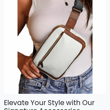
Elevate Your Style with Our
Signature Accessories