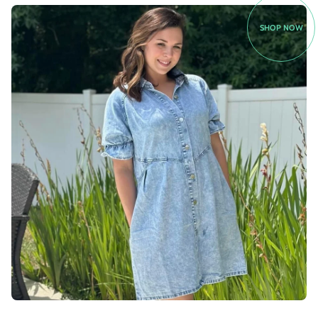
SHOP NOW