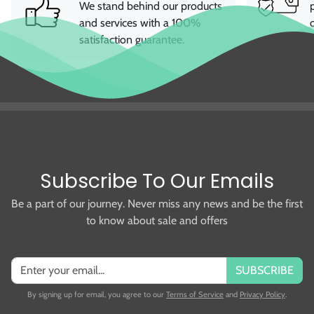
and services with a 100%
satisfaction guarantee.
Subscribe To Our Emails
Be a part of our journey. Never miss any news and be the first
to know about sale and offers
SUBSCRIBE
By signing up for email, you agree to our
Terms of Service
and
Privacy Policy
.