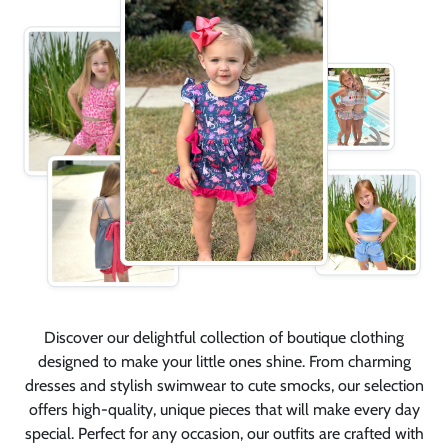
Discover our delightful collection of boutique clothing
designed to make your little ones shine. From charming
dresses and stylish swimwear to cute smocks, our selection
offers high-quality, unique pieces that will make every day
special. Perfect for any occasion, our outfits are crafted with
care and attention to detail to ensure your children look and