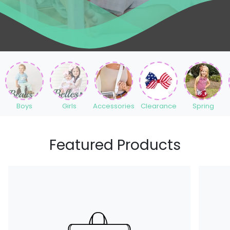
Boys
Girls
Accessories
Clearance
Spring
Featured Products