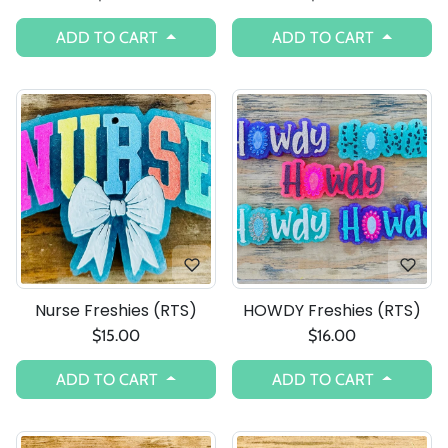
ADD TO CART
ADD TO CART
Nurse Freshies (RTS)
HOWDY Freshies (RTS)
$15.00
$16.00
ADD TO CART
ADD TO CART